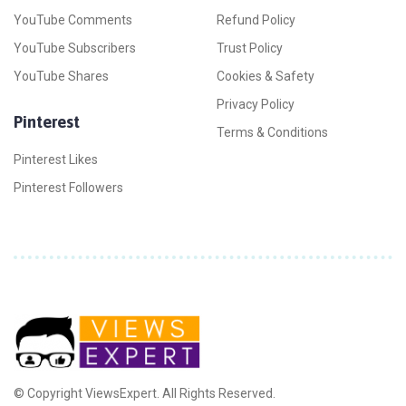
YouTube Comments
Refund Policy
YouTube Subscribers
Trust Policy
YouTube Shares
Cookies & Safety
Privacy Policy
Pinterest
Terms & Conditions
Pinterest Likes
Pinterest Followers
© Copyright ViewsExpert. All Rights Reserved.