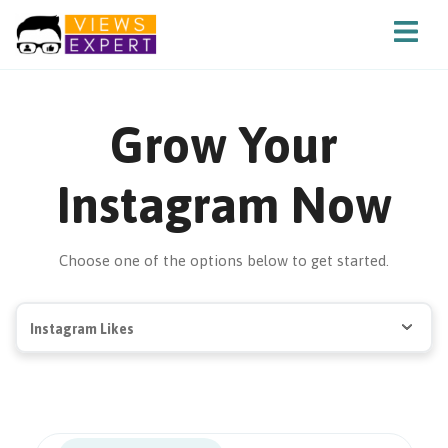
Grow Your
Instagram Now
Choose one of the options below to get started.
Instagram Likes