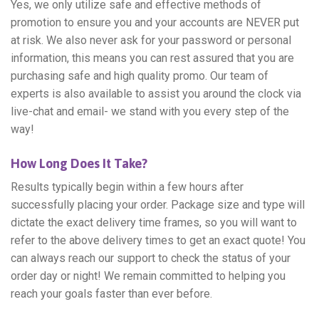
Yes, we only utilize safe and effective methods of
promotion to ensure you and your accounts are NEVER put
at risk. We also never ask for your password or personal
information, this means you can rest assured that you are
purchasing safe and high quality promo. Our team of
experts is also available to assist you around the clock via
live-chat and email- we stand with you every step of the
way!
How Long Does It Take?
Results typically begin within a few hours after
successfully placing your order. Package size and type will
dictate the exact delivery time frames, so you will want to
refer to the above delivery times to get an exact quote! You
can always reach our support to check the status of your
order day or night! We remain committed to helping you
reach your goals faster than ever before.