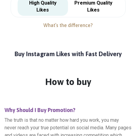
High Quality
Premium Quality
Likes
Likes
What’s the difference?
Buy Instagram Likes with Fast Delivery
How to buy
Why Should I Buy Promotion?
The truth is that no matter how hard you work, you may
never reach your true potential on social media. Many pages
and videos are faced with increasing competition which