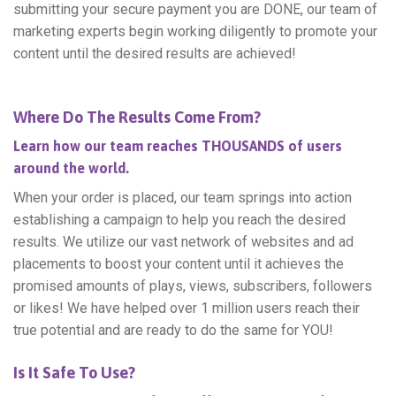
submitting your secure payment you are DONE, our team of
marketing experts begin working diligently to promote your
content until the desired results are achieved!
Where Do The Results Come From?
Learn how our team reaches THOUSANDS of users
around the world.
When your order is placed, our team springs into action
establishing a campaign to help you reach the desired
results. We utilize our vast network of websites and ad
placements to boost your content until it achieves the
promised amounts of plays, views, subscribers, followers
or likes! We have helped over 1 million users reach their
true potential and are ready to do the same for YOU!
Is It Safe To Use?