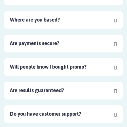
Where are you based?
Are payments secure?
Will people know I bought promo?
Are results guaranteed?
Do you have customer support?