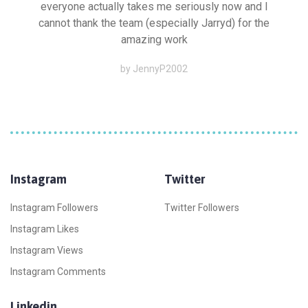
everyone actually takes me seriously now and I
cannot thank the team (especially Jarryd) for the
amazing work
by JennyP2002
Instagram
Twitter
Instagram Followers
Twitter Followers
Instagram Likes
Instagram Views
Instagram Comments
Linkedin