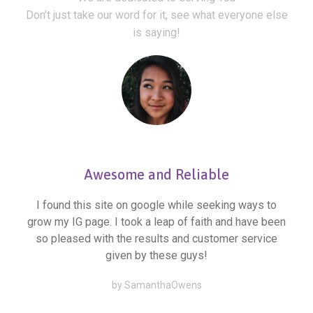
Don’t just take our word for it, see what everyone else
is saying!
Awesome and Reliable
I found this site on google while seeking ways to
grow my IG page. I took a leap of faith and have been
so pleased with the results and customer service
given by these guys!
by SamanthaOwens