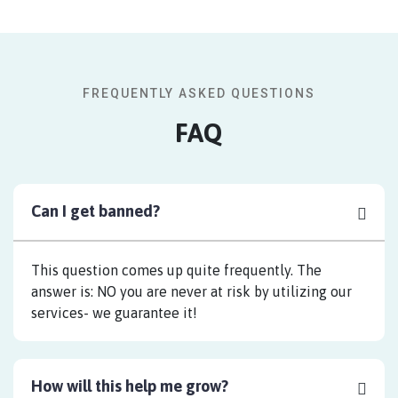
FREQUENTLY ASKED QUESTIONS
FAQ
Can I get banned?
This question comes up quite frequently. The
answer is: NO you are never at risk by utilizing our
services- we guarantee it!
How will this help me grow?