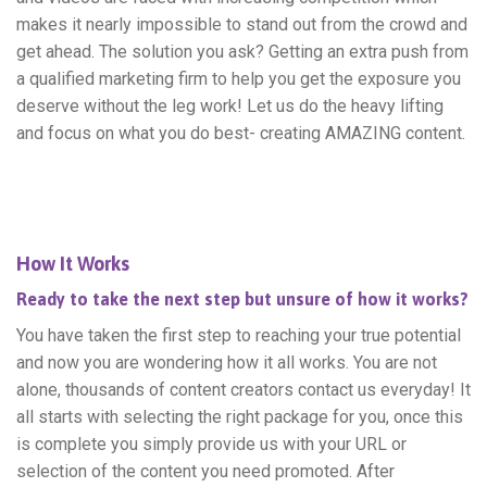
makes it nearly impossible to stand out from the crowd and
get ahead. The solution you ask? Getting an extra push from
a qualified marketing firm to help you get the exposure you
deserve without the leg work! Let us do the heavy lifting
and focus on what you do best- creating AMAZING content.
How It Works
Ready to take the next step but unsure of how it works?
You have taken the first step to reaching your true potential
and now you are wondering how it all works. You are not
alone, thousands of content creators contact us everyday! It
all starts with selecting the right package for you, once this
is complete you simply provide us with your URL or
selection of the content you need promoted. After