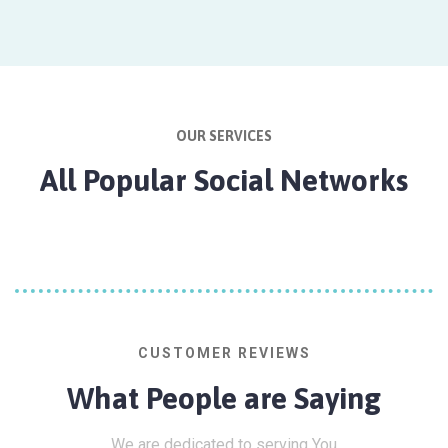
OUR SERVICES
All Popular Social Networks
CUSTOMER REVIEWS
What People are Saying
We are dedicated to serving You