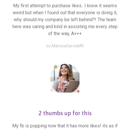
My first attempt to purchase likes.. I know it seems
weird but when I found out that everyone is doing it,
why should my company be left behind?! The team
here was caring and kind in assisting me every step
of the way, A+++
by MarissaGarciaMX
2 thumbs up for this
My fb is popping now that it has more likes! its as if