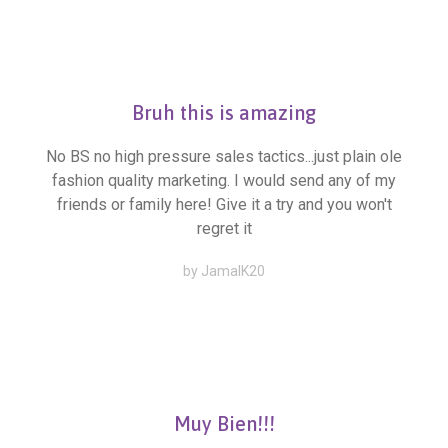
Bruh this is amazing
No BS no high pressure sales tactics...just plain ole
fashion quality marketing. I would send any of my
friends or family here! Give it a try and you won't
regret it
by JamalK20
Muy Bien!!!