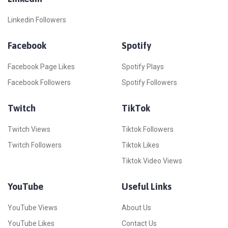
Linkedin Followers
Facebook
Spotify
Facebook Page Likes
Spotify Plays
Facebook Followers
Spotify Followers
Twitch
TikTok
Twitch Views
Tiktok Followers
Twitch Followers
Tiktok Likes
Tiktok Video Views
YouTube
Useful Links
YouTube Views
About Us
YouTube Likes
Contact Us