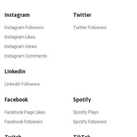
Instagram
Twitter
Instagram Followers
Twitter Followers
Instagram Likes
Instagram Views
Instagram Comments
Linkedin
Linkedin Followers
Facebook
Spotify
Facebook Page Likes
Spotify Plays
Facebook Followers
Spotify Followers