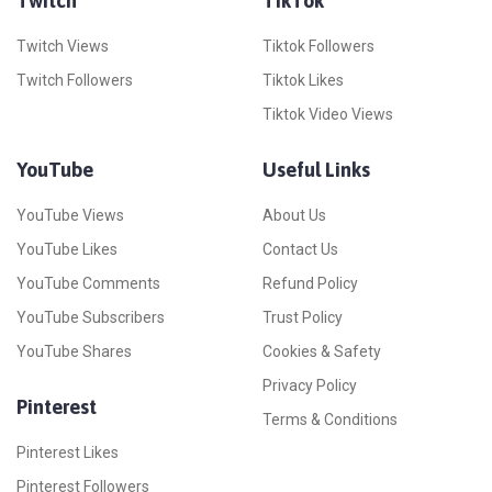
Twitch
TikTok
Twitch Views
Tiktok Followers
Twitch Followers
Tiktok Likes
Tiktok Video Views
YouTube
Useful Links
YouTube Views
About Us
YouTube Likes
Contact Us
YouTube Comments
Refund Policy
YouTube Subscribers
Trust Policy
YouTube Shares
Cookies & Safety
Privacy Policy
Pinterest
Terms & Conditions
Pinterest Likes
Pinterest Followers