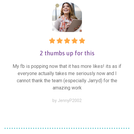
2 thumbs up for this
My fb is popping now that it has more likes! its as if
everyone actually takes me seriously now and I
cannot thank the team (especially Jarryd) for the
amazing work
by JennyP2002