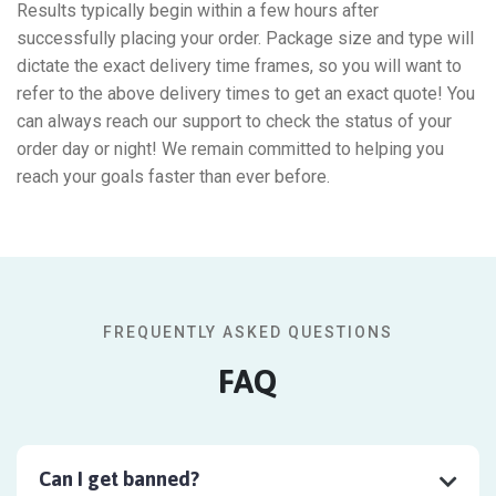
Results typically begin within a few hours after
successfully placing your order. Package size and type will
dictate the exact delivery time frames, so you will want to
refer to the above delivery times to get an exact quote! You
can always reach our support to check the status of your
order day or night! We remain committed to helping you
reach your goals faster than ever before.
FREQUENTLY ASKED QUESTIONS
FAQ
Can I get banned?