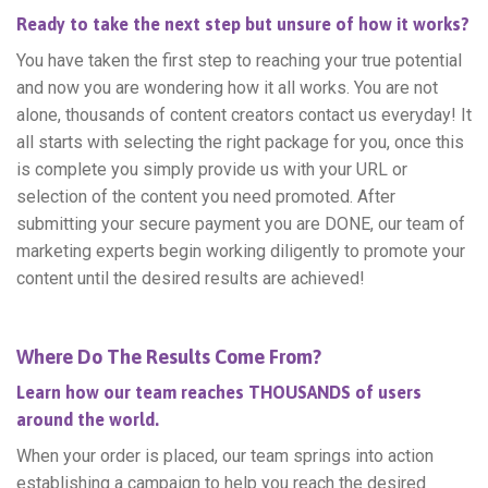
Ready to take the next step but unsure of how it works?
You have taken the first step to reaching your true potential
and now you are wondering how it all works. You are not
alone, thousands of content creators contact us everyday! It
all starts with selecting the right package for you, once this
is complete you simply provide us with your URL or
selection of the content you need promoted. After
submitting your secure payment you are DONE, our team of
marketing experts begin working diligently to promote your
content until the desired results are achieved!
Where Do The Results Come From?
Learn how our team reaches THOUSANDS of users
around the world.
When your order is placed, our team springs into action
establishing a campaign to help you reach the desired