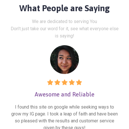
What People are Saying
We are dedicated to serving You
Don’t just take our word for it, see what everyone else
is saying!
Awesome and Reliable
I found this site on google while seeking ways to
grow my IG page. I took a leap of faith and have been
so pleased with the results and customer service
given by these guys!