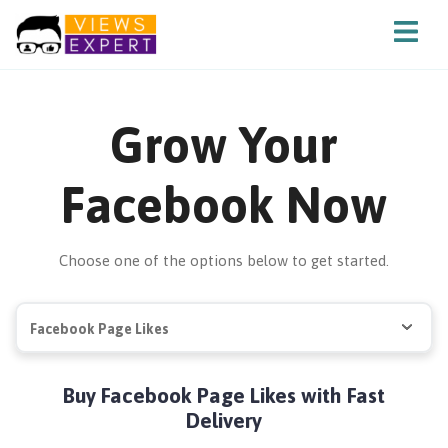
Grow Your
Facebook Now
Choose one of the options below to get started.
Facebook Page Likes
Buy Facebook Page Likes with Fast
Delivery