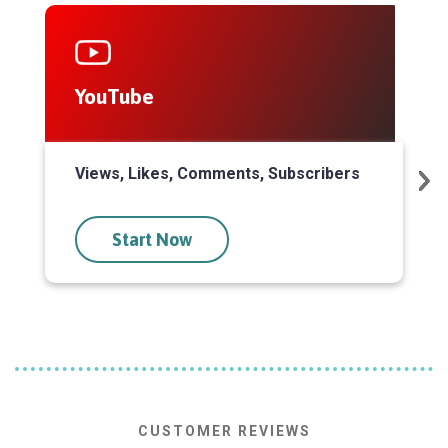
YouTube
S
Views, Likes, Comments, Subscribers
P
Start Now
CUSTOMER REVIEWS