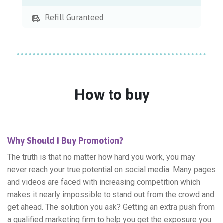
Refill Guranteed
How to buy
Why Should I Buy Promotion?
The truth is that no matter how hard you work, you may
never reach your true potential on social media. Many pages
and videos are faced with increasing competition which
makes it nearly impossible to stand out from the crowd and
get ahead. The solution you ask? Getting an extra push from
a qualified marketing firm to help you get the exposure you