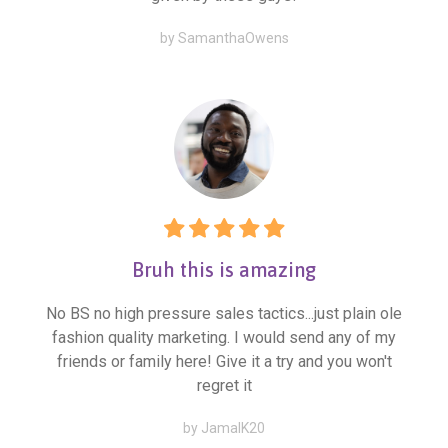
by SamanthaOwens
Bruh this is amazing
No BS no high pressure sales tactics...just plain ole
fashion quality marketing. I would send any of my
friends or family here! Give it a try and you won't
regret it
by JamalK20