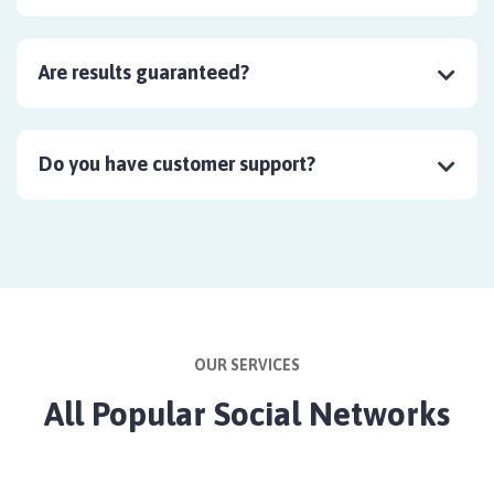
Are results guaranteed?
Do you have customer support?
OUR SERVICES
All Popular Social Networks