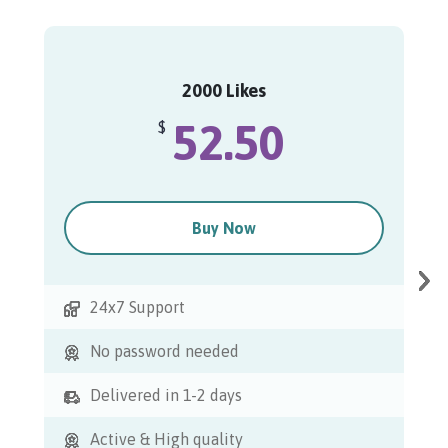
2000 Likes
52.50
$
Buy Now
24x7 Support
No password needed
Delivered in 1-2 days
Active & High quality