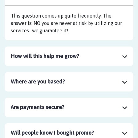
This question comes up quite frequently. The
answer is: NO you are never at risk by utilizing our
services- we guarantee it!
How will this help me grow?
Where are you based?
Are payments secure?
Will people know I bought promo?