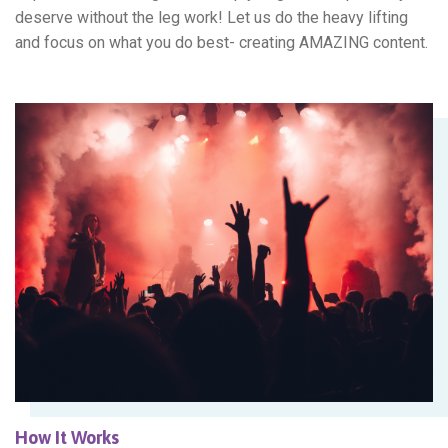
deserve without the leg work! Let us do the heavy lifting
and focus on what you do best- creating AMAZING content.
How It Works