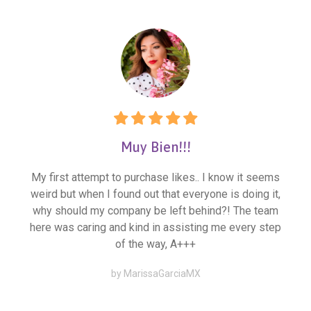
Muy Bien!!!
My first attempt to purchase likes.. I know it seems
weird but when I found out that everyone is doing it,
why should my company be left behind?! The team
here was caring and kind in assisting me every step
of the way, A+++
by MarissaGarciaMX