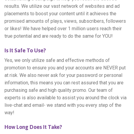
results. We utilize our vast network of websites and ad
placements to boost your content until it achieves the
promised amounts of plays, views, subscribers, followers
or likes! We have helped over 1 million users reach their
true potential and are ready to do the same for YOU!
Is It Safe To Use?
Yes, we only utilize safe and effective methods of
promotion to ensure you and your accounts are NEVER put
at risk. We also never ask for your password or personal
information, this means you can rest assured that you are
purchasing safe and high quality promo. Our team of
experts is also available to assist you around the clock via
live-chat and email- we stand with you every step of the
way!
How Long Does It Take?